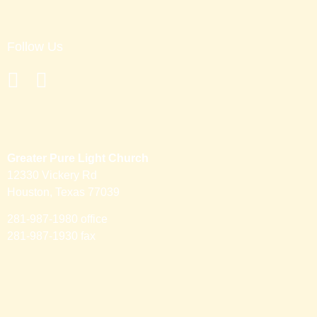
Follow Us
Greater Pure Light Church
12330 Vickery Rd
Houston, Texas 77039
281-987-1980 office
281-987-1930 fax