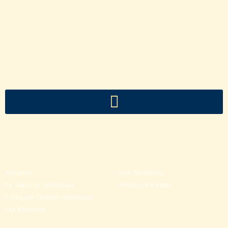
About Us
Live Streaming
Dr. Darryl W. Broussard
Upcoming Events
First Lady Deborah Broussard
Our Ministries