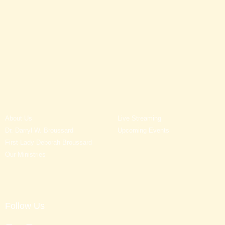
About Us
Live Streaming
Dr. Darryl W. Broussard
Upcoming Events
First Lady Deborah Broussard
Our Ministries
Follow Us