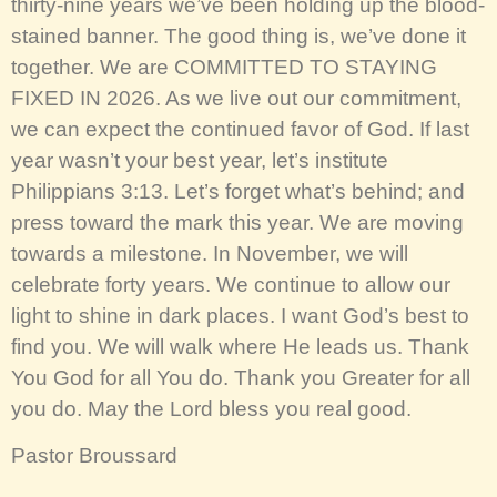
thirty-nine years we’ve been holding up the blood-
stained banner. The good thing is, we’ve done it
together. We are COMMITTED TO STAYING
FIXED IN 2026. As we live out our commitment,
we can expect the continued favor of God. If last
year wasn’t your best year, let’s institute
Philippians 3:13. Let’s forget what’s behind; and
press toward the mark this year. We are moving
towards a milestone. In November, we will
celebrate forty years. We continue to allow our
light to shine in dark places. I want God’s best to
find you. We will walk where He leads us. Thank
You God for all You do. Thank you Greater for all
you do. May the Lord bless you real good.
Pastor Broussard