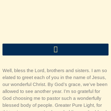
Well, bless the Lord, brothers and sisters. I am so
elated to greet each of you in the name of Jesus,
our wonderful Christ. By God’s grace, we’ve been
allowed to see another year. I’m so grateful for
God choosing me to pastor such a wonderfully
blessed body of people. Greater Pure Light, for