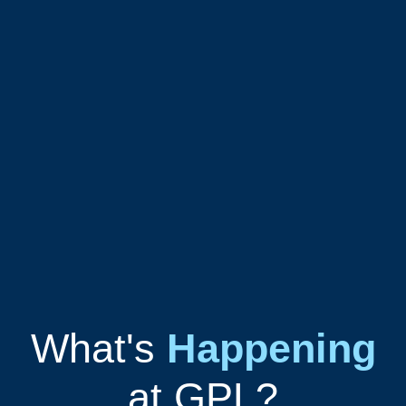
What's
Happening
at GPL?