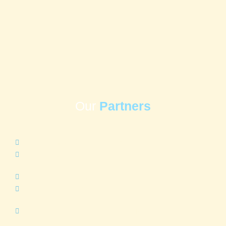
Our
Partners
www.houstonfoodbank.org
Delightful Days
www.HCPHtx.org
www.bakerripley.org
East Aldine Management District