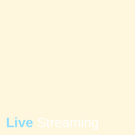
Live
Streaming