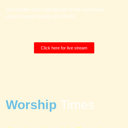
Join Greater Pure Light for one of our Live church
services every Sunday @ 8:15AM.
Click here for live stream
Worship
Times