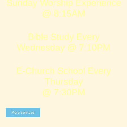
Sunday Worship Experience
@ 8:15AM
Bible Study Every
Wednesday @ 7:10PM
E-Church School Every
Thursday
@ 7:30PM
More services