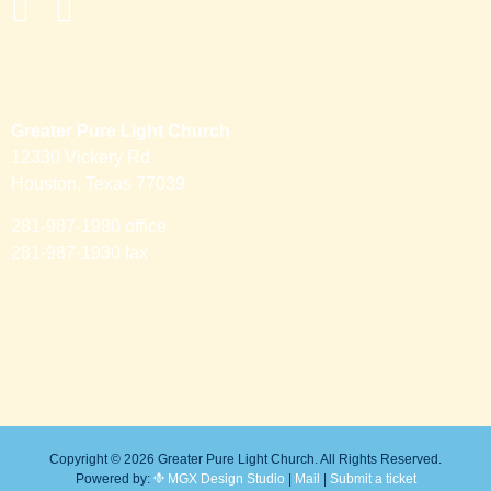
Greater Pure Light Church
12330 Vickery Rd
Houston, Texas 77039
281-987-1980 office
281-987-1930 fax
Copyright © 2026 Greater Pure Light Church. All Rights Reserved.
Powered by:
MGX Design Studio
|
Mail
|
Submit a ticket